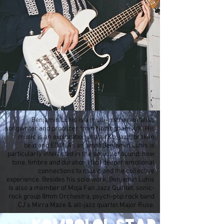
Benjamin Luhis is a multi-instrumentalist,
songwriter and producer from Nottingham, UK. His
music is an exploration of alt-r&b, jazz, broken
beat and EDM. As an artist Benjamin Luhis is
particularly interested in the sonics of sound; how
tone, timbre and duration elicit deeper emotional
connections to music and the collective
experience. Besides his solo work, Benjamin Luhis
is also a member of Moja Fan Jazz Quintet, sonic-
rock group 8mm Orchestra, psych-pop rock band
CJ’s Mirra Maze & alt-jazz quartet Major Ruse.