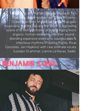
Electronic duo Marble Sun are producer Tim
Davies & singer-songwriter Olivia Williams.
Drawing on their shared background as jazz
musicians, Marble Sun are the latest in a growing
scene of British electronic artists bringing more
organic, human elements into their sound –
blending expansive electronic soundscapes &
infectious rhythms (Floating Points, Rival
Consoles, Jon Hopkins) with raw, intimate vocals
(London Grammar, Lianne La Havas, Sade).
Benjamin Luhis