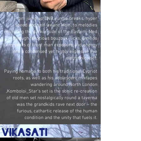
From jump up DNB, jungle breaks, hyper
speed and self-aware Mcin', to melodies
reflecting the darker side of the Eastern-Med
through ferocious bouzouki licks, Emilios
turns years of front man exposure and energy
Into a condensed yet highly explosive live
electronica set.
Paying homage to both his traditional Cypriot
roots, as well as his adolescent mixtapes
wandering around North London
,Komboloi_Star’s set is the sonic re-creation
of old men set nostalgically round a taverna
was the grandkids rave next door – the
furious, cathartic release of the human
condition and the unity that fuels it.
vikasati