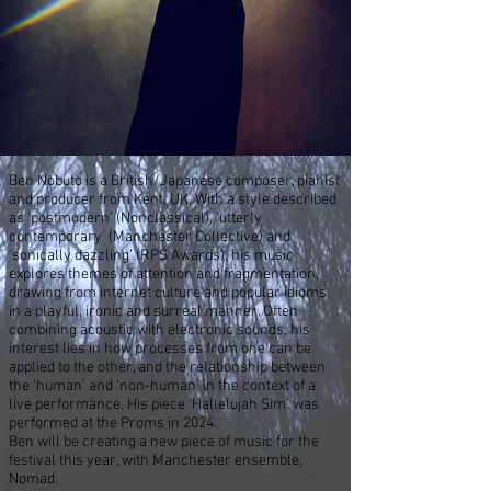
Ben Nobuto is a British/Japanese composer, pianist
and producer from Kent, UK. With a style described
as ‘postmodern’ (Nonclassical), ‘utterly
contemporary’ (Manchester Collective) and
‘sonically dazzling’ (RPS Awards), his music
explores themes of attention and fragmentation,
drawing from internet culture and popular idioms
in a playful, ironic and surreal manner. Often
combining acoustic with electronic sounds, his
interest lies in how processes from one can be
applied to the other, and the relationship between
the ‘human’ and ‘non-human’ in the context of a
live performance.
His piece 'Hallelujah Sim' was
performed at the Proms in 2024.
Ben will be creating a new piece of music for the
festival this year, with Manchester ensemble,
Nomad.