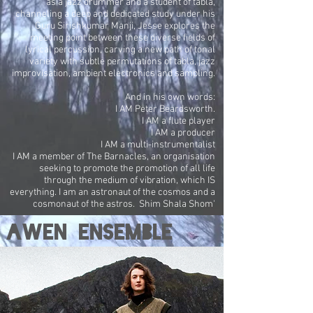
as a jazz drummer and a student of tabla,
channeling a deep and dedicated study under his
Guru Sirishkumar Manji, Jesse explores the
meeting point between these diverse fields of
lyrical percussion, carving a new path of tonal
variety with subtle permutations of tabla, jazz
improvisation, ambient electronics and sampling.
And in his own words:
I AM Peter Beardsworth.
I AM a flute player
I AM a producer
I AM a multi-instrumentalist
I AM a member of The Barnacles, an organisation
seeking to promote the promotion of all life
through the medium of vibration, which IS
everything. I am an astronaut of the cosmos and a
cosmonaut of the astros. Shim Shala Shom'
AWEN ENSEMBLE