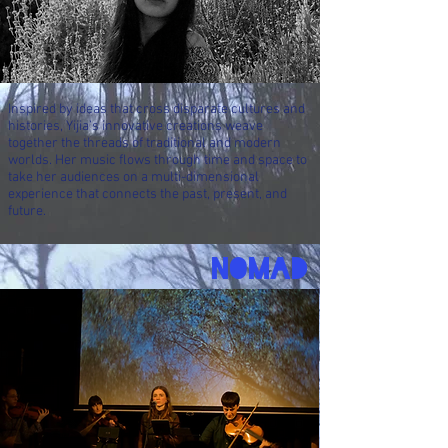
Inspired by ideas that cross disparate cultures and
histories, Yijia’s innovative creations
weave
together the threads of traditional and modern
worlds. Her music flows through time and space to
take her audiences on a multi-dimensional
experience that connects the past, present, and
future.
NOMAD