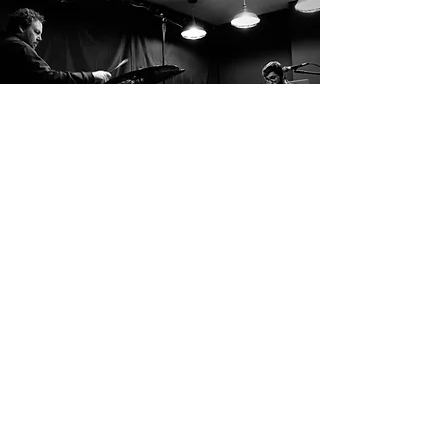
Vikasati are an elusive duo from the east
midlands who perform semi-improvised jazz
and broken beats. Jacob (keys) and Ant
(drums) use a delicate balance of light and
shade to breathe life into their nu-jazz
inflected melodies and intricate, dynamic
progressions. Polyrhythms and textural, fluid
grooves help to paint a subtle and progressive
vision. Their recent release, ‘Prodigium’, is a
23-minute emotive epic, a journey through
the inner psyche. Sounds like: GoGo Penguin,