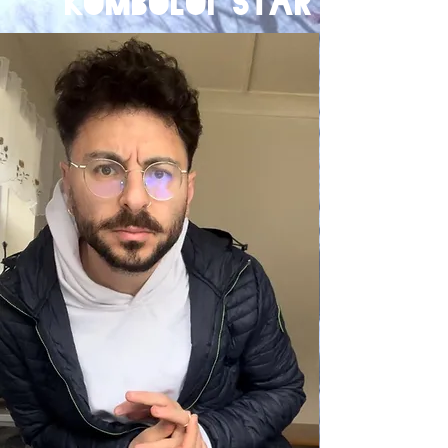
komboloi star