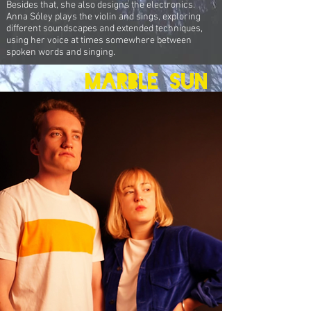
Besides that, she also designs the electronics.
Anna Sóley plays the violin and sings, exploring
different soundscapes and extended techniques,
using her voice at times somewhere between
spoken words and singing.
marble Sun