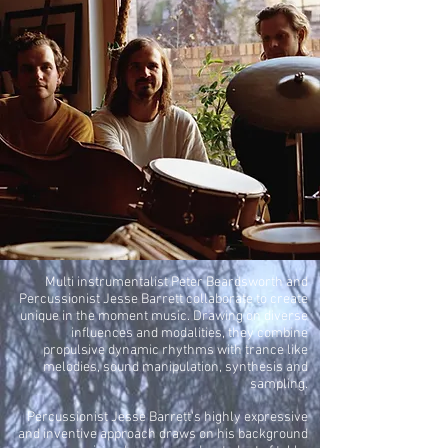
Multi instrumentalist Peter Beardsworth and
Percussionist Jesse Barrett collaborate to create
unique in the moment music. Drawing on diverse
influences and modalities, they combine
propulsive dynamic rhythms with trance like
melodies, sound manipulation, synthesis and
sampling.
Percussionist Jesse Barrett's highly expressive
and inventive approach draws on his background