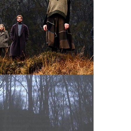
Awen Ensemble are a Leeds based alternative folk
jazz collective. Awen, meaning ‘poetic inspiration’
in Welsh, outlines the intention of their music to
explore folkloric heritage, landscape and the
human mind, inspiring audiences to reflect on and
connect with these subjects. Playing both vocal led
and instrumental work, the outfit take inspiration
from modal tradition, spiritual jazz, and folk music
found across the globe, creating compositions that
are melodically focused and groove driven.
Featuring spoken word, shimmering