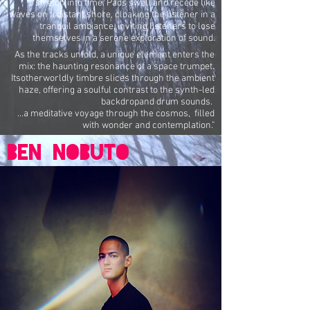
stretch into time. Pads swell and recede like
waves on a distant shore, cloaking the listener in a
tranquil ambiance, inviting listeners to lose
themselves in a serene exploration of sound.
As the tracks unfold, a unique element enters the
mix: the haunting resonance of a space trumpet.
Itsotherworldly timbre slices through the ambient
haze, offering a soulful contrast to the synth-led
backdropand drum sounds.
...a meditative voyage through the cosmos, filled
with wonder and contemplation."
BEN nobuto