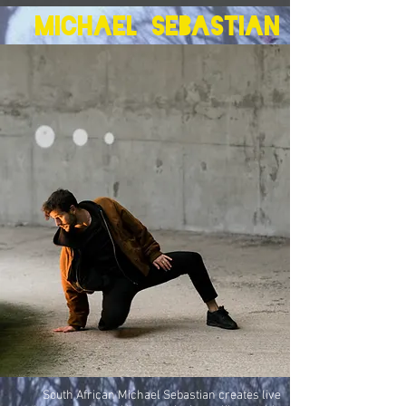
Michael Sebastian
South African Michael Sebastian creates live