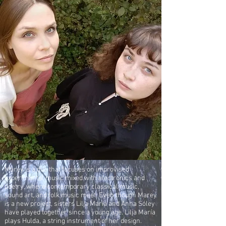
Marey is a duo that focuses on improvised
experimental music mixed with electronics and
poetry, where contemporary classical music,
sound art, and folk music meet. Even though Marey
is a new project, sisters Lilja María and Anna Sóley
have played together since a young age. Lilja María
plays Hulda, a string instrument of her design.