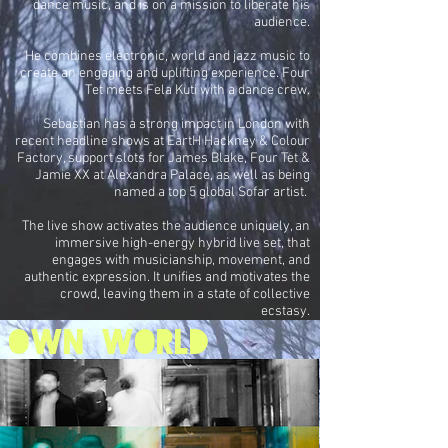
dance music, and is on a mission to liberate his
audience.
He combines electronic, world and jazz music to
create an engaging and uplifting experience. Four
Tet meets Fela Kuti with a dance crew.
Sebastian has a strong impact in London with
recent headline shows at EartH Hackney & Colour
Factory, support slots for James Blake, Four Tet &
Jamie XX at Alexandra Palace, as well as being
named a top 5 global Sofar artist.
The live show activates the audience uniquely, an
immersive high-energy hybrid live set, that
engages with musicianship, movement, and
authentic expression. It unifies and motivates the
crowd, leaving them in a state of collective
ecstasy.
own world