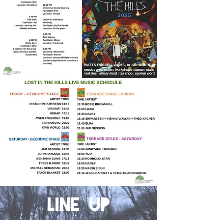
LINE UP