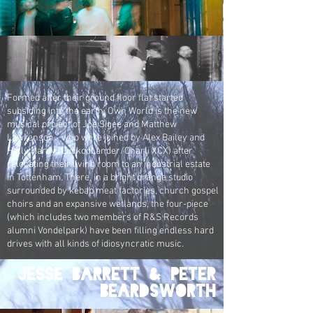
Formed after their ground floor flat started
subsiding into the earth, Own World is the new
musical project of Joe Sigee and Matthew
Lawrenson - who were joined by Alex Bailey and
Holly Hardy (CuckooLander/Charli XCX) after
relocating their living room to an industrial estate
in Tottenham. There, in a bright orange studio
surrounded by kebab meat factories, church gospel
choirs and an expansive wetlands, the four-piece
(which includes two members of R&S Records
alumni Vondelpark) have been filling endless hard
drives with all kinds of idiosyncratic music.
Jesse Barrett & Peter
Beardsworth