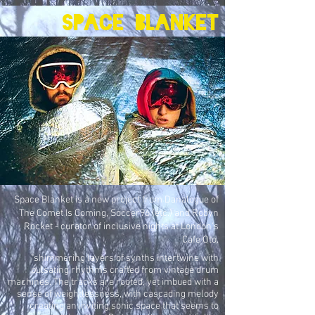
Space blanket
Space Blanket is a new project from Danalogue of
The Comet Is Coming, Soccer96 (etc.) and Robyn
Rocket - curator of inclusive nights at London's
Cafe Oto.
"shimmering layers of synths intertwine with
pulsating rhythms crafted from vintage drum
machines. The tracks are rooted, yet imbued with a
sense of weightlessness, with cascading melody
creating an inviting sonic space that seems to