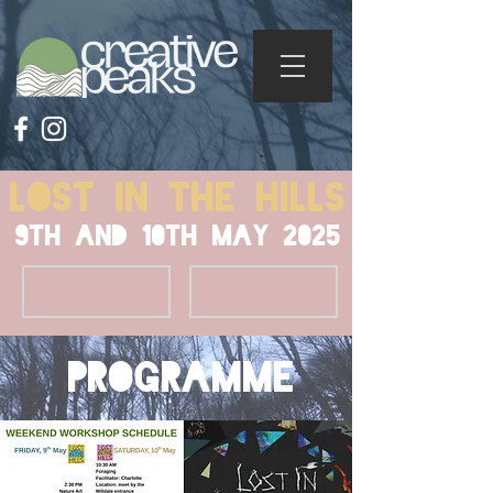
Lost in the Hills
9th And 10th May 2025
Tickets
info
programme