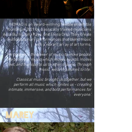
NOMAD is an award-winning flexible ensemble
founded in 2021 by classically trained musicians
Ailsa Burns, Iona Kaye, and Elena Orsi. They create
multidisciplinary performances that blend music
with a vibrant array of art forms.
'We believe in the power of music to move people.
We believe in music which moves hearts, moves
feet, and transports us to other realms. Through
music, we bring stories to life.
Classical music brought us together, but we
perform all music which ignites us - creating
intimate, immersive, and bold performances for
everyone.'
Marey