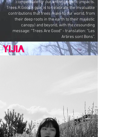
compensate for our anthropogenic impacts.
Trees.R.Good's goal is to celebrate the invaluable
contributions that trees make to our world, from
their deep roots in the earth to their majestic
canopy) and beyond, with the resounding
message: “Trees Are Good” - translation: “Les
Arbres sont Bons”.
Yijia