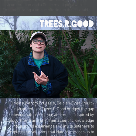
instrumentation and a Celtic mystique, Awen
Ensemble bring a unique offering to the jazz table.
trees.r.good
Originally from Brussels, Belgian-Greek multi-
instrumentalist Trees.R.Good bridges the gap
between nature, science and music. Inspired by
ecology, they transform their scientific knowledge
into a sound experience and invite listeners to
explore the solutions that Nature provides us to