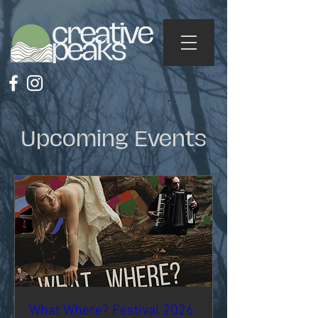
Upcoming Events
What Where? Festival 2026