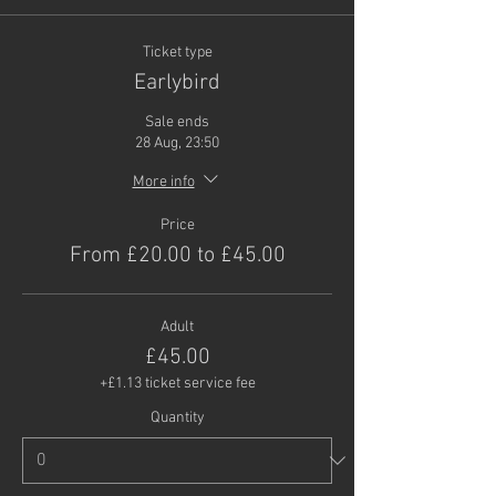
Ticket type
Earlybird
Sale ends
28 Aug, 23:50
More info
Price
From £20.00 to £45.00
Adult
£45.00
+£1.13 ticket service fee
Quantity