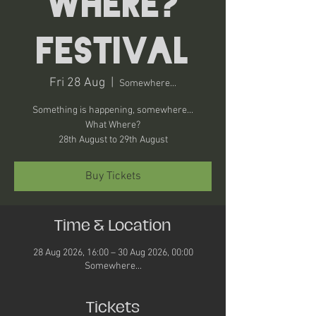
Where?
Festival
Fri 28 Aug
  |  
Somewhere...
Something is happening, somewhere...
What Where?
28th August to 29th August
Buy Tickets
Time & Location
28 Aug 2026, 16:00 – 30 Aug 2026, 00:00
Somewhere...
Tickets