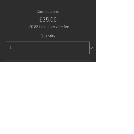
Concessions
£35.00
+£0.88 ticket service fee
Quantity
Child (under 16)
£20.00
+£0.50 ticket service fee
Quantity
Total
£0.00